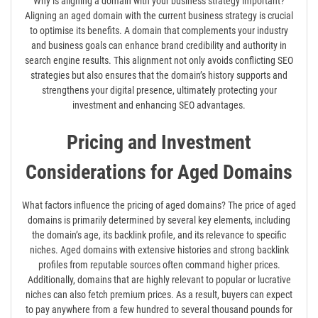
Why is aligning a domain with your business strategy important?
Aligning an aged domain with the current business strategy is crucial
to optimise its benefits. A domain that complements your industry
and business goals can enhance brand credibility and authority in
search engine results. This alignment not only avoids conflicting SEO
strategies but also ensures that the domain’s history supports and
strengthens your digital presence, ultimately protecting your
investment and enhancing SEO advantages.
Pricing and Investment
Considerations for Aged Domains
What factors influence the pricing of aged domains? The price of aged
domains is primarily determined by several key elements, including
the domain’s age, its backlink profile, and its relevance to specific
niches. Aged domains with extensive histories and strong backlink
profiles from reputable sources often command higher prices.
Additionally, domains that are highly relevant to popular or lucrative
niches can also fetch premium prices. As a result, buyers can expect
to pay anywhere from a few hundred to several thousand pounds for