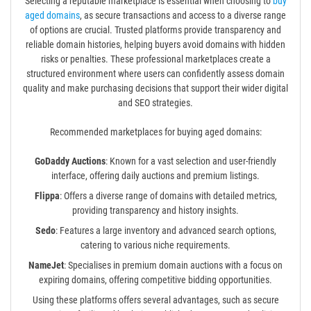
Selecting a reputable marketplace is essential when choosing to
buy
aged domains
, as secure transactions and access to a diverse range
of options are crucial. Trusted platforms provide transparency and
reliable domain histories, helping buyers avoid domains with hidden
risks or penalties. These professional marketplaces create a
structured environment where users can confidently assess domain
quality and make purchasing decisions that support their wider digital
and SEO strategies.
Recommended marketplaces for buying aged domains:
GoDaddy Auctions
: Known for a vast selection and user-friendly
interface, offering daily auctions and premium listings.
Flippa
: Offers a diverse range of domains with detailed metrics,
providing transparency and history insights.
Sedo
: Features a large inventory and advanced search options,
catering to various niche requirements.
NameJet
: Specialises in premium domain auctions with a focus on
expiring domains, offering competitive bidding opportunities.
Using these platforms offers several advantages, such as secure