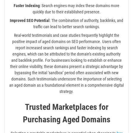
Faster Indexing
: Search engines may index these domains more
quickly due to their established presence.
Improved SEO Potential
: The combination of authority, backlinks, and
traffic can lead to better search rankings.
Real-world testimonials and case studies frequently highlight the
positive impact of aged domains on SEO performance. Users often
report increased search rankings and faster indexing by search
engines, which can be attributed to the domain’s existing authority
and backlink profile. For businesses looking to establish or enhance
their online visibility, these domains present a strategic advantage by
bypassing the initial ‘sandbox’ period often associated with new
domains. Such testimonials underscore the importance of selecting
an aged domain as a foundational element in a comprehensive digital
strategy.
Trusted Marketplaces for
Purchasing Aged Domains