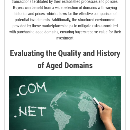
transactions facilitated by their established processes and policies.
Buyers can benefit from a wide selection of domains with varying
histories and prices, which allows for the effective comparison of
potential investments. Additionally, the structured environment
provided by these marketplaces helps to mitigate risks associated
with purchasing aged domains, ensuring buyers receive value for their
investment.
Evaluating the Quality and History
of Aged Domains