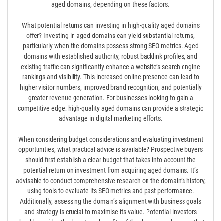
aged domains, depending on these factors.
What potential returns can investing in high-quality aged domains
offer? Investing in aged domains can yield substantial returns,
particularly when the domains possess strong SEO metrics. Aged
domains with established authority, robust backlink profiles, and
existing traffic can significantly enhance a website’s search engine
rankings and visibility. This increased online presence can lead to
higher visitor numbers, improved brand recognition, and potentially
greater revenue generation. For businesses looking to gain a
competitive edge, high-quality aged domains can provide a strategic
advantage in digital marketing efforts.
When considering budget considerations and evaluating investment
opportunities, what practical advice is available? Prospective buyers
should first establish a clear budget that takes into account the
potential return on investment from acquiring aged domains. It’s
advisable to conduct comprehensive research on the domain’s history,
using tools to evaluate its SEO metrics and past performance.
Additionally, assessing the domain’s alignment with business goals
and strategy is crucial to maximise its value. Potential investors