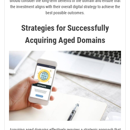
should consider the long-term benefits of the domain and ensure that
the investment aligns with their overall digital strategy to achieve the
best possible outcomes.
Strategies for Successfully
Acquiring Aged Domains
Acquiring aged domains effectively requires a strategic approach that