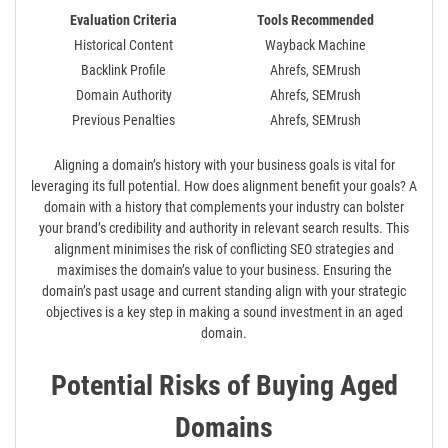
Evaluation Criteria
Tools Recommended
Historical Content
Wayback Machine
Backlink Profile
Ahrefs, SEMrush
Domain Authority
Ahrefs, SEMrush
Previous Penalties
Ahrefs, SEMrush
Aligning a domain’s history with your business goals is vital for
leveraging its full potential. How does alignment benefit your goals? A
domain with a history that complements your industry can bolster
your brand’s credibility and authority in relevant search results. This
alignment minimises the risk of conflicting SEO strategies and
maximises the domain’s value to your business. Ensuring the
domain’s past usage and current standing align with your strategic
objectives is a key step in making a sound investment in an aged
domain.
Potential Risks of Buying Aged
Domains