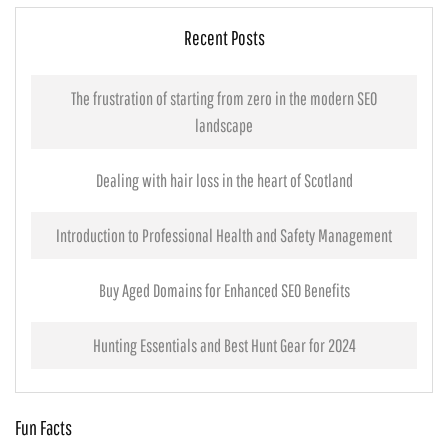
Recent Posts
The frustration of starting from zero in the modern SEO
landscape
Dealing with hair loss in the heart of Scotland
Introduction to Professional Health and Safety Management
Buy Aged Domains for Enhanced SEO Benefits
Hunting Essentials and Best Hunt Gear for 2024
Fun Facts