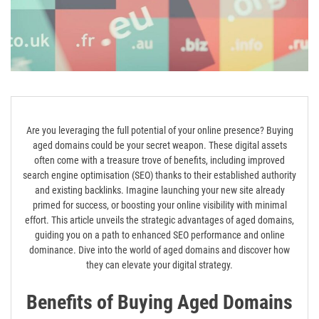
Are you leveraging the full potential of your online presence? Buying
aged domains could be your secret weapon. These digital assets
often come with a treasure trove of benefits, including improved
search engine optimisation (SEO) thanks to their established authority
and existing backlinks. Imagine launching your new site already
primed for success, or boosting your online visibility with minimal
effort. This article unveils the strategic advantages of aged domains,
guiding you on a path to enhanced SEO performance and online
dominance. Dive into the world of aged domains and discover how
they can elevate your digital strategy.
Benefits of Buying Aged Domains