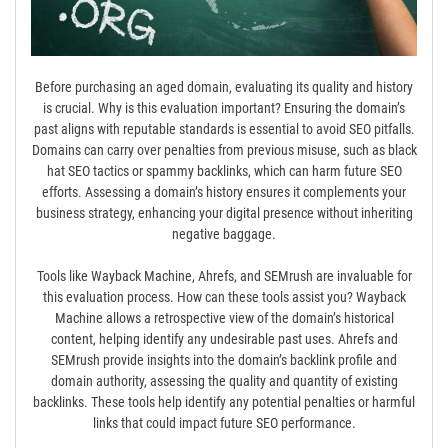
Before purchasing an aged domain, evaluating its quality and history
is crucial. Why is this evaluation important? Ensuring the domain’s
past aligns with reputable standards is essential to avoid SEO pitfalls.
Domains can carry over penalties from previous misuse, such as black
hat SEO tactics or spammy backlinks, which can harm future SEO
efforts. Assessing a domain’s history ensures it complements your
business strategy, enhancing your digital presence without inheriting
negative baggage.
Tools like Wayback Machine, Ahrefs, and SEMrush are invaluable for
this evaluation process. How can these tools assist you? Wayback
Machine allows a retrospective view of the domain’s historical
content, helping identify any undesirable past uses. Ahrefs and
SEMrush provide insights into the domain’s backlink profile and
domain authority, assessing the quality and quantity of existing
backlinks. These tools help identify any potential penalties or harmful
links that could impact future SEO performance.