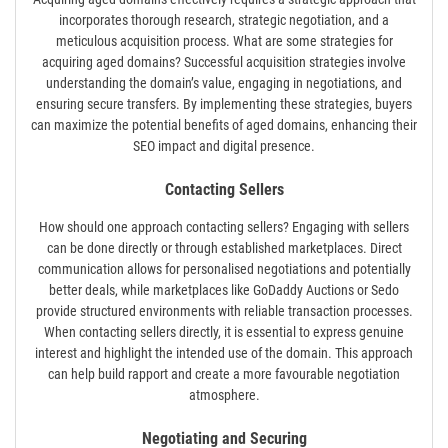
incorporates thorough research, strategic negotiation, and a
meticulous acquisition process. What are some strategies for
acquiring aged domains? Successful acquisition strategies involve
understanding the domain’s value, engaging in negotiations, and
ensuring secure transfers. By implementing these strategies, buyers
can maximize the potential benefits of aged domains, enhancing their
SEO impact and digital presence.
Contacting Sellers
How should one approach contacting sellers? Engaging with sellers
can be done directly or through established marketplaces. Direct
communication allows for personalised negotiations and potentially
better deals, while marketplaces like GoDaddy Auctions or Sedo
provide structured environments with reliable transaction processes.
When contacting sellers directly, it is essential to express genuine
interest and highlight the intended use of the domain. This approach
can help build rapport and create a more favourable negotiation
atmosphere.
Negotiating and Securing