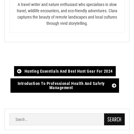
A travel writer and nature enthusiast who specialises in slow
travel, wildlife encounters, and eco-friendly adventures. Clara
captures the beauty of remote landscapes and local cultures
through vivid storytelling.
Post
Hunting Essentials And Best Hunt Gear For 2024
navigation
Introduction To Professional Health And Safety
Management
Search
for: