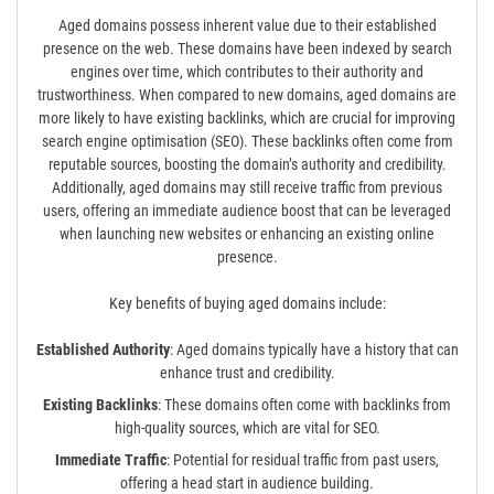
Aged domains possess inherent value due to their established
presence on the web. These domains have been indexed by search
engines over time, which contributes to their authority and
trustworthiness. When compared to new domains, aged domains are
more likely to have existing backlinks, which are crucial for improving
search engine optimisation (SEO). These backlinks often come from
reputable sources, boosting the domain’s authority and credibility.
Additionally, aged domains may still receive traffic from previous
users, offering an immediate audience boost that can be leveraged
when launching new websites or enhancing an existing online
presence.
Key benefits of buying aged domains include:
Established Authority
: Aged domains typically have a history that can
enhance trust and credibility.
Existing Backlinks
: These domains often come with backlinks from
high-quality sources, which are vital for SEO.
Immediate Traffic
: Potential for residual traffic from past users,
offering a head start in audience building.