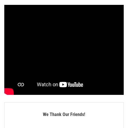
We Thank Our Friends!