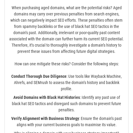
When purchasing aged domains, what are the potential risks? Aged
domains may carry over previous penalties from search engines,
which can negatively impact SEO efforts. These penalties often stem
from spammy backlinks or the use of black hat SEO tactics in the
domain’s past. Additionally, irrelevant or poor-quality past content
associated with the domain can further harm its current SEO potential.
Therefore, it’s crucial to thoroughly investigate a domain’s history to
prevent these issues from affecting future digital strategies.
How can one mitigate these risks? Consider the following steps:
Conduct Thorough Due Diligence
: Use tools like Wayback Machine,
Ahrefs, and SEMrush to assess the domain’s history and backlink
profile.
Avoid Domains with Black Hat Histories
: Identify any past use of
black hat SEO tactics and disregard such domains to prevent future
penalties.
Verify Alignment with Business Strategy
: Ensure the domain’s past
aligns with your current business goals to maximise its value.