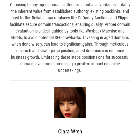
Choosing to buy aged domains offers substantial advantages, notably
the inherent value from established authority, existing backlinks, and
past traffic. Reliable marketplaces like GoDaddy Auctions and Flippa
facilitate secure domain transactions, ensuring quality. Proper domain
evaluation is critical, guided by tools like Wayback Machine and
Ahrefs, to avoid potential SEO drawbacks. Investing in aged domains,
when done wisely, can lead to significant gains. Through meticulous
research and strategic acquisition, aged domains can enhance
business growth. Embracing these steps positions one for successful
domain investment, promising a positive impact on online
undertakings.
Clara Wren