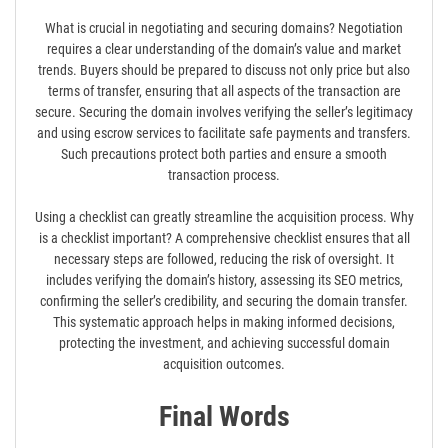
What is crucial in negotiating and securing domains? Negotiation
requires a clear understanding of the domain’s value and market
trends. Buyers should be prepared to discuss not only price but also
terms of transfer, ensuring that all aspects of the transaction are
secure. Securing the domain involves verifying the seller’s legitimacy
and using escrow services to facilitate safe payments and transfers.
Such precautions protect both parties and ensure a smooth
transaction process.
Using a checklist can greatly streamline the acquisition process. Why
is a checklist important? A comprehensive checklist ensures that all
necessary steps are followed, reducing the risk of oversight. It
includes verifying the domain’s history, assessing its SEO metrics,
confirming the seller’s credibility, and securing the domain transfer.
This systematic approach helps in making informed decisions,
protecting the investment, and achieving successful domain
acquisition outcomes.
Final Words