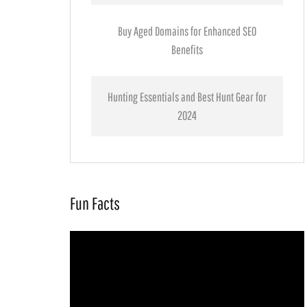
Buy Aged Domains for Enhanced SEO
Benefits
Hunting Essentials and Best Hunt Gear for
2024
Fun Facts