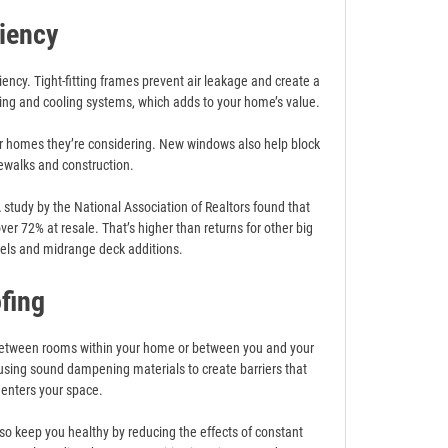
ciency
ncy. Tight-fitting frames prevent air leakage and create a
ing and cooling systems, which adds to your home’s value.
for homes they’re considering. New windows also help block
ewalks and construction.
tudy by the National Association of Realtors found that
r 72% at resale. That’s higher than returns for other big
dels and midrange deck additions.
fing
 between rooms within your home or between you and your
using sound dampening materials to create barriers that
 enters your space.
lso keep you healthy by reducing the effects of constant