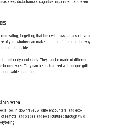
nce, sleep disturbances, cognitive impairment and even
.
cs
enovating, forgetting that their windows can also have a
size of your window can make a huge difference to the way
en from the inside.
balanced or dynamic look. They can be made of different
f the homeowner. They can be customized with unique grille
recognisable character.
Clara Wren
cialises in slow travel, wildlife encounters, and eco-
 of remote landscapes and local cultures through vivid
orytelling.