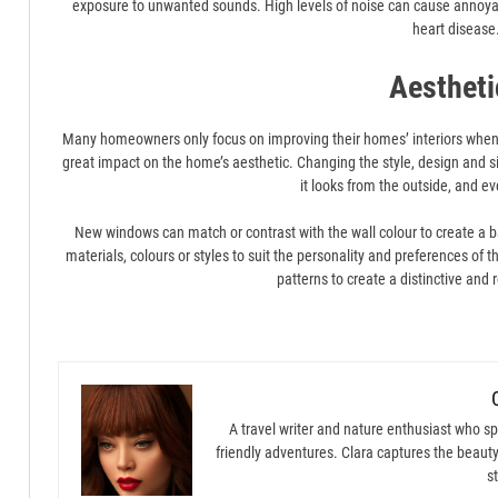
exposure to unwanted sounds. High levels of noise can cause annoya
heart disease
Aestheti
Many homeowners only focus on improving their homes’ interiors when r
great impact on the home’s aesthetic. Changing the style, design and 
it looks from the outside, and ev
New windows can match or contrast with the wall colour to create a 
materials, colours or styles to suit the personality and preferences o
patterns to create a distinctive and 
A travel writer and nature enthusiast who spe
friendly adventures. Clara captures the beauty
st