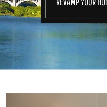
REVAMP YOUR HO