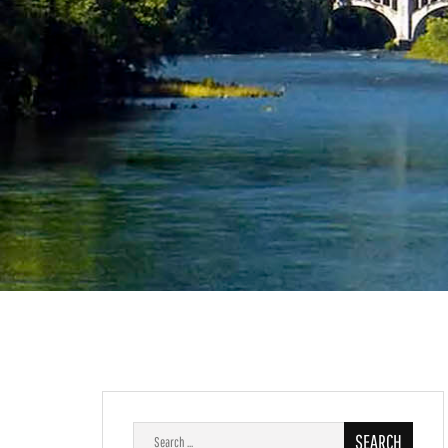
Search