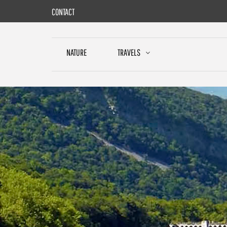
Skip
CONTACT
to
content
NATURE
TRAVELS