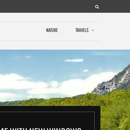
NATURE
TRAVELS