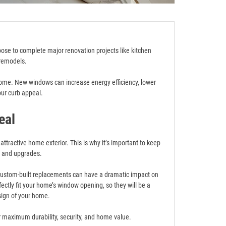
e to complete major renovation projects like kitchen
remodels.
home. New windows can increase energy efficiency, lower
our curb appeal.
eal
ttractive home exterior. This is why it’s important to keep
e and upgrades.
 custom-built replacements can have a dramatic impact on
ctly fit your home’s window opening, so they will be a
sign of your home.
or maximum durability, security, and home value.