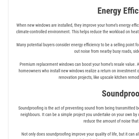
Energy Effi
When new windows are installed, they improve your home’s energy efficie
climate-controlled environment. This helps reduce the workload on heat
Many potential buyers consider energy efficiency to be a selling point 
out noise from nearby busy roads, sid
Premium replacement windows can boost your home’s resale value. A s
homeowners who install new windows realize a return on investment ove
renovation projects, like upscale kitchen remo
Soundproo
Soundproofing is the act of preventing sound from being transmitted
neighbours. It can be a simple project you undertake on your own by 
reduce the amount of noise that
Not only does soundproofing improve your quality of life, but it can a