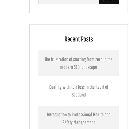
for:
Recent Posts
The frustration of starting from zero in the
modern SEO landscape
Dealing with hair loss in the heart of
Scotland
Introduction to Professional Health and
Safety Management