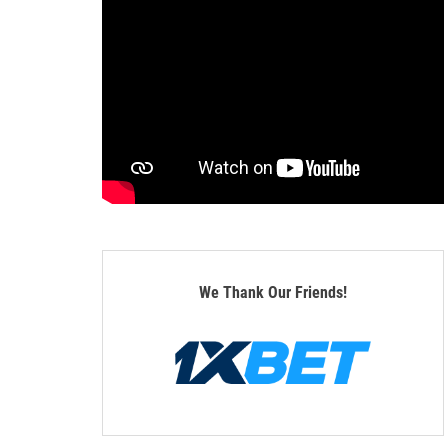
We Thank Our Friends!