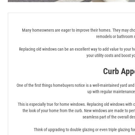
Many homeowners are eager to improve their homes. They may choos
remodels or bathroom 
Replacing old windows can be an excellent way to add value to your 
your utility costs and boost y
Curb App
One of the first things homebuyers notice is a well-maintained yard and a
up with regular maintenanc
This is especially true for home windows. Replacing old windows with
the look of your home from the curb. New windows are made to perfe
seamless part of the overall de
Think of upgrading to double glazing or even triple glazing f