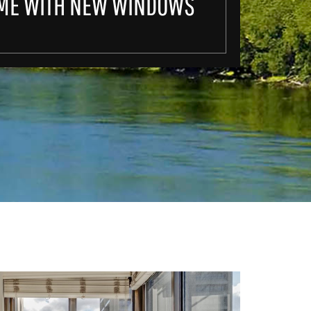
ME WITH NEW WINDOWS