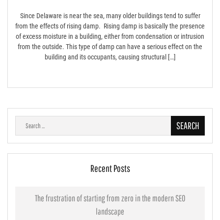
Since Delaware is near the sea, many older buildings tend to suffer
from the effects of rising damp. Rising damp is basically the presence
of excess moisture in a building, either from condensation or intrusion
from the outside. This type of damp can have a serious effect on the
building and its occupants, causing structural […]
Search
for:
Recent Posts
The frustration of starting from zero in the modern SEO
landscape