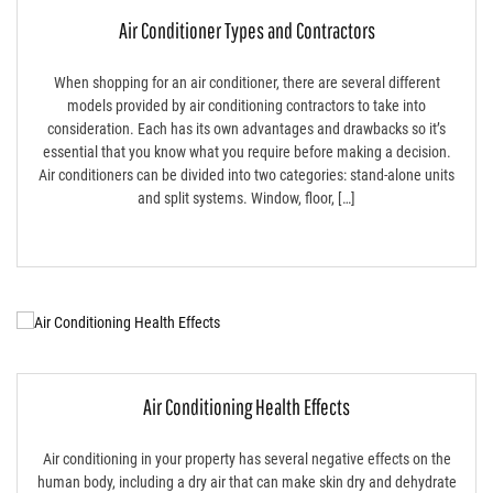
Air Conditioner Types and Contractors
When shopping for an air conditioner, there are several different
models provided by air conditioning contractors to take into
consideration. Each has its own advantages and drawbacks so it’s
essential that you know what you require before making a decision.
Air conditioners can be divided into two categories: stand-alone units
and split systems. Window, floor, […]
Air Conditioning Health Effects
Air conditioning in your property has several negative effects on the
human body, including a dry air that can make skin dry and dehydrate