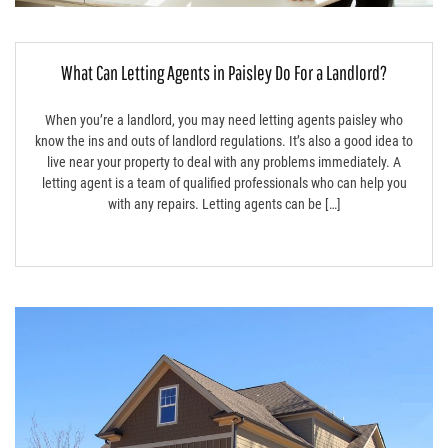
What Can Letting Agents in Paisley Do For a Landlord?
When you’re a landlord, you may need letting agents paisley who
know the ins and outs of landlord regulations. It’s also a good idea to
live near your property to deal with any problems immediately. A
letting agent is a team of qualified professionals who can help you
with any repairs. Letting agents can be […]