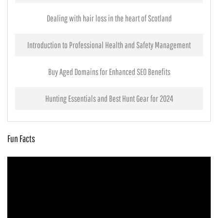
Dealing with hair loss in the heart of Scotland
Introduction to Professional Health and Safety Management
Buy Aged Domains for Enhanced SEO Benefits
Hunting Essentials and Best Hunt Gear for 2024
Fun Facts