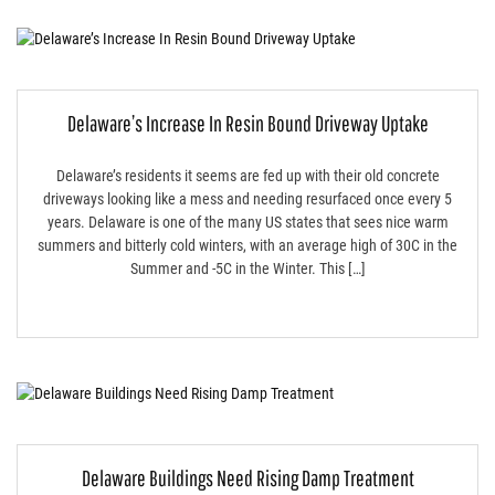
Delaware’s Increase In Resin Bound Driveway Uptake
Delaware’s residents it seems are fed up with their old concrete
driveways looking like a mess and needing resurfaced once every 5
years. Delaware is one of the many US states that sees nice warm
summers and bitterly cold winters, with an average high of 30C in the
Summer and -5C in the Winter. This […]
Delaware Buildings Need Rising Damp Treatment