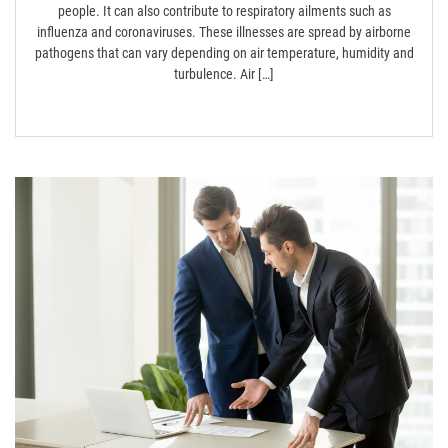
people. It can also contribute to respiratory ailments such as
influenza and coronaviruses. These illnesses are spread by airborne
pathogens that can vary depending on air temperature, humidity and
turbulence. Air […]