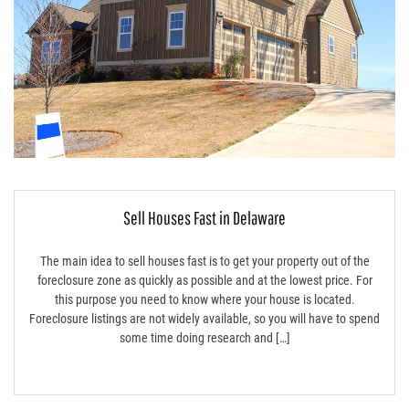
Sell Houses Fast in Delaware
The main idea to sell houses fast is to get your property out of the
foreclosure zone as quickly as possible and at the lowest price. For
this purpose you need to know where your house is located.
Foreclosure listings are not widely available, so you will have to spend
some time doing research and […]