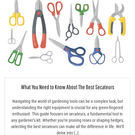
What You Need to Know About The Best Secateurs
Navigating the world of gardening tools can be a complex task, but
understanding the right equipment is crucial for any green-fingered
enthusiast. This guide focuses on secateurs, a fundamental tool in
any gardener’s kit. Whether you’re pruning roses or shaping hedges,
selecting the best secateurs can make all the difference in life. We’ll
delve into […]