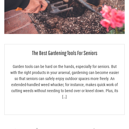
The Best Gardening Tools For Seniors
Garden tools can be hard on the hands, especially for seniors. But
with the right products in your arsenal, gardening can become easier
so that seniors can safely enjoy outdoor spaces more freely. An
extended-handled weed whacker, for instance, makes quick work of
cutting weeds without needing to bend over or kneel down. Plus, its
[…]