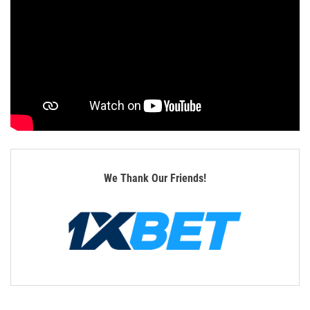
We Thank Our Friends!